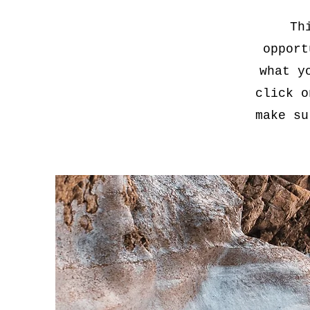
Th
opport
what y
click o
make su