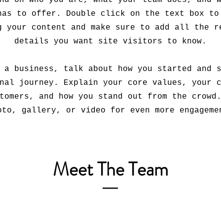
nd on who you are, what your team does, and 
has to offer. Double click on the text box to
g your content and make sure to add all the r
details you want site visitors to know.
 a business, talk about how you started and 
nal journey. Explain your core values, your 
tomers, and how you stand out from the crowd
oto, gallery, or video for even more engageme
Meet The Team