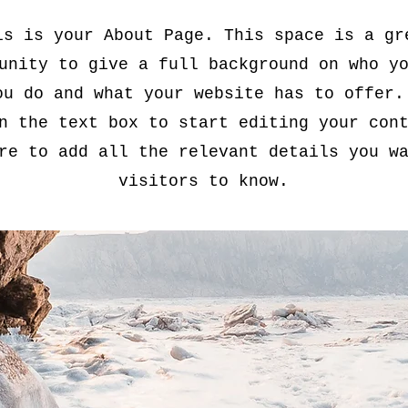
is is your About Page. This space is a gr
unity to give a full background on who y
ou do and what your website has to offer.
n the text box to start editing your con
re to add all the relevant details you w
visitors to know.