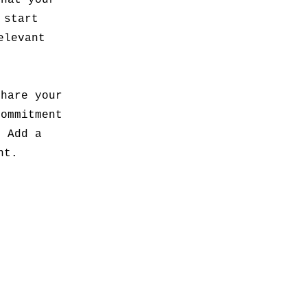
what your
 start
elevant
share your
commitment
. Add a
nt.