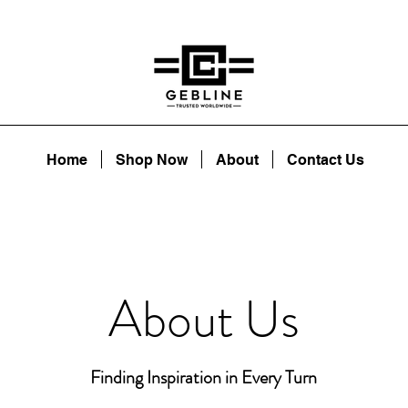
Home
Shop Now
About
Contact Us
About Us
Finding Inspiration in Every Turn