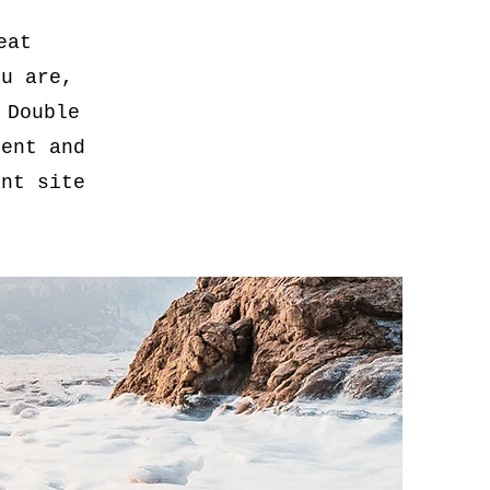
eat
ou are,
 Double
tent and
ant site