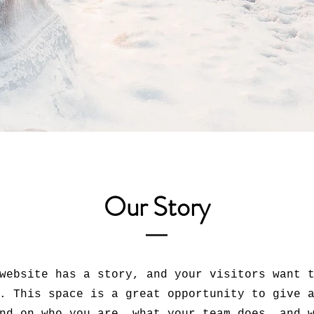
Our Story
website has a story, and your visitors want 
. This space is a great opportunity to give 