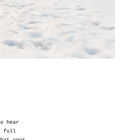
to hear
a full