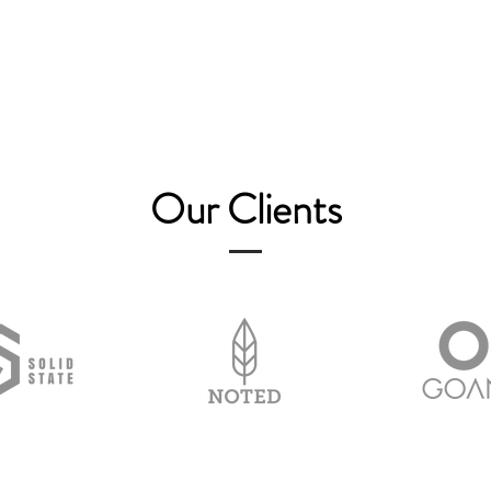
Our Clients