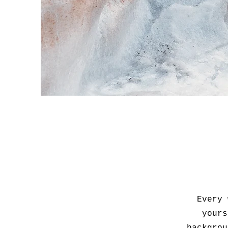
Every 
yours