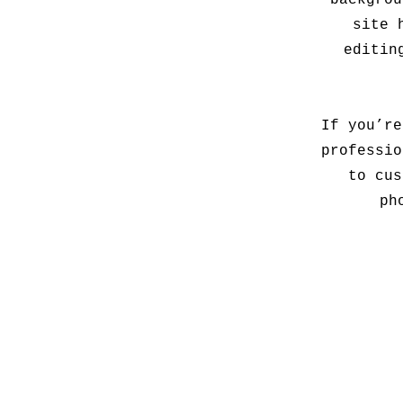
backgrou
site 
editin
If you’re
professio
to cus
ph